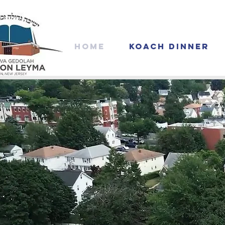
Home
Koach Dinner