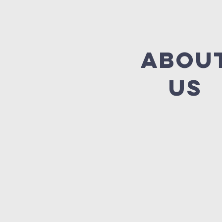
abou
us