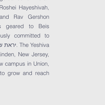
inden, New Jersey,
new campus in Union,
 to grow and reach