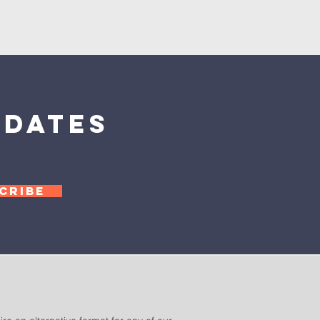
pdates
CRIBE