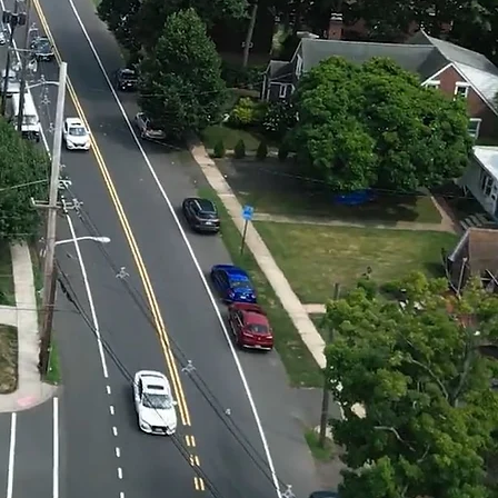
ah
on
a