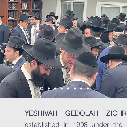
YESHIVAH GEDOLAH ZIC
established in 1998 under the