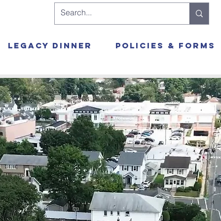
Legacy Dinner
Policies & Forms
Yeshi