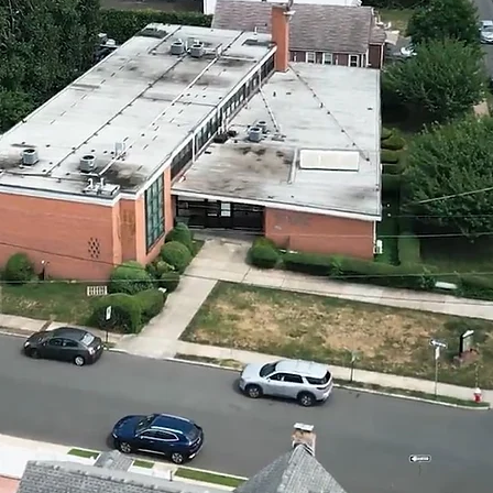
Gedol
Zichr
Leym
union, nj