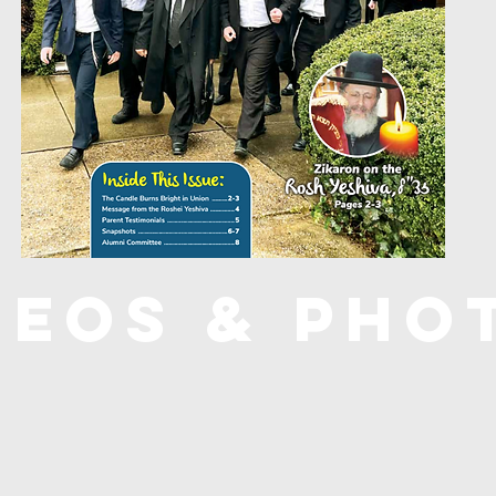
deos & Pho