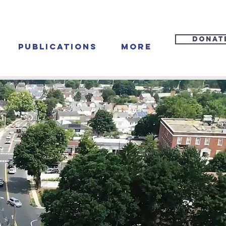
DONAT
Publications
More
va