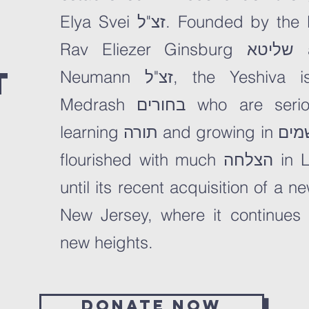
Elya Svei זצ"ל. Founded by the Roshei Hayeshivah,
Rav Eliezer Ginsburg שליטא and Rav Gershon
t
Neumann זצ"ל, the Yeshiva is geared to Beis
Medrash בחורים who are seriously committed to
learning תורה and growing in יראת שמים. The Yeshiva
flourished with much הצלחה in
L
until its recent acquisition of a 
New Jersey, where it continues
new heights.
Donate now