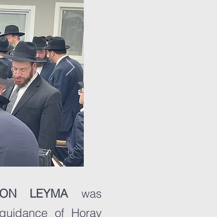
HRON LEYMA
was
 guidance of Horav