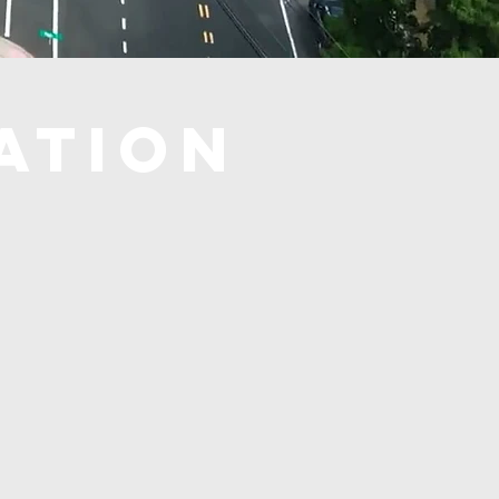
ATION