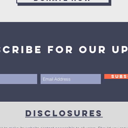
scribe for our u
SUBS
Disclosures