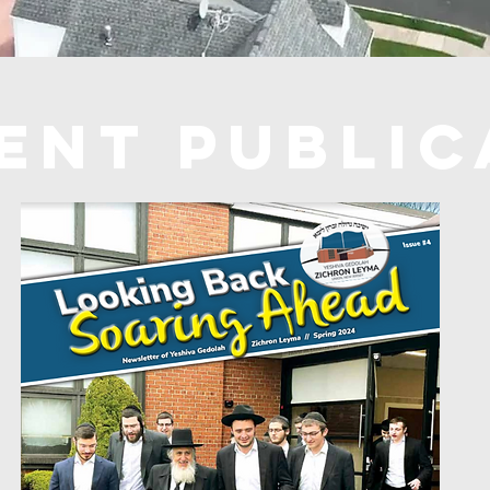
ent PUBLIC